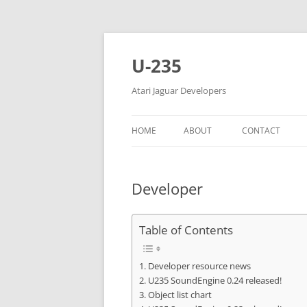
Skip
to
content
U-235
Atari Jaguar Developers
HOME
ABOUT
CONTACT
Developer
Table of Contents
Developer resource news
U235 SoundEngine 0.24 released!
Object list chart