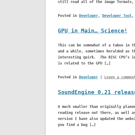
still read all of the image formats,
Posted in
Developer
,
Developer Tool
GPU in Main… Science!
This can be somewhat of a taboo in t
and a while, sometimes heralded as t
interesting quirk. The RISC CPU’s in
is related to the GPU […]
Posted in
Developer
|
Leave a commen
SoundEngine 0.21 releas
A much smaller than originally plann
reading release out there, as well a
version I have also updated the webs
you find a bug […]