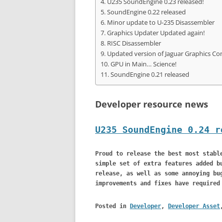
U235 SoundEngine 0.23 released!
SoundEngine 0.22 released
Minor update to U-235 Disassembler
Graphics Updater Updated again!
RISC Disassembler
Updated version of Jaguar Graphics Co
GPU in Main… Science!
SoundEngine 0.21 released
Developer resource news
U235 SoundEngine 0.24 r
Proud to release the best most stabl
simple set of extra features added b
release, as well as some annoying bu
improvements and fixes have required
Posted in
Developer
,
Developer Asset