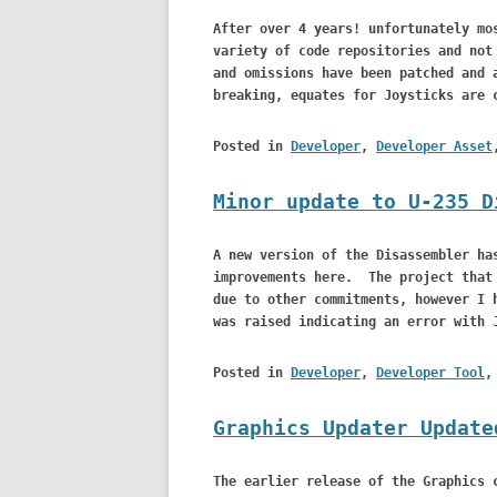
After over 4 years! unfortunately mo
variety of code repositories and not
and omissions have been patched and 
breaking, equates for Joysticks are 
Posted in
Developer
,
Developer Asset
Minor update to U-235 D
A new version of the Disassembler ha
improvements here. The project that 
due to other commitments, however I 
was raised indicating an error with 
Posted in
Developer
,
Developer Tool
Graphics Updater Update
The earlier release of the Graphics 