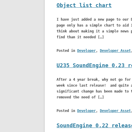
Object list chart
I have just added a new page to our 
page only has a simple chart to aid 
think about making it a simple news 
find than it needed […]
Posted in
Developer
,
Developer Asset
U235 SoundEngine 0.23 r
After a 4 year break, why not go for
week since last release! and quite a
significant change has been made to 
removed the need of […]
Posted in
Developer
,
Developer Asset
SoundEngine 0.22 releas