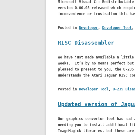
Microsoft Visual C++ Redistributable
version 0.00.05 released which requi
inconvenience or frustration this ha
Posted in
Developer
,
Developer Tool
RISC Disassembler
We have just made available a little
weeks. It’s by no means perfect but 
pleased to present to you, the U-235
understands the Atari Jaguar RISC co
Posted in
Developer Tool
,
U-235 Disa
Updated version of Jagu
Our graphics convertor tool has had 
needing you to install additional li
ImageMagick libraries, but these are