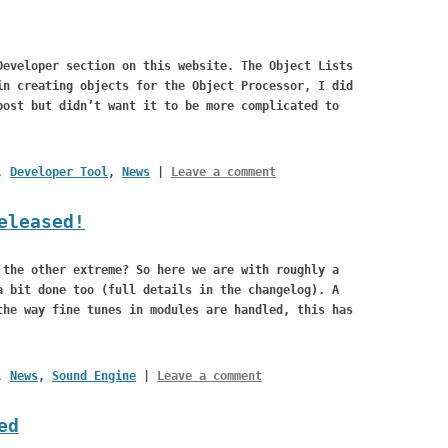
Developer section on this website. The Object Lists
in creating objects for the Object Processor, I did
post but didn’t want it to be more complicated to
,
Developer Tool
,
News
|
Leave a comment
eleased!
 the other extreme? So here we are with roughly a
 bit done too (full details in the changelog). A
the way fine tunes in modules are handled, this has
,
News
,
Sound Engine
|
Leave a comment
ed