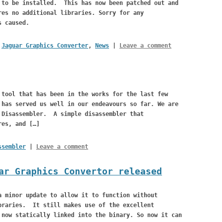
 to be installed. This has now been patched out and
res no additional libraries. Sorry for any
s caused.
,
Jaguar Graphics Converter
,
News
|
Leave a comment
 tool that has been in the works for the last few
has served us well in our endeavours so far. We are
 Disassembler. A simple disassembler that
res, and […]
ssembler
|
Leave a comment
ar Graphics Convertor released
a minor update to allow it to function without
braries. It still makes use of the excellent
 now statically linked into the binary. So now it can