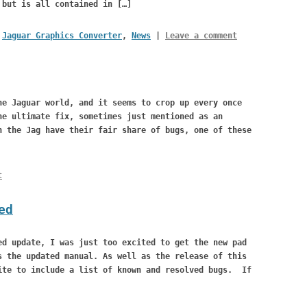
 but is all contained in […]
,
Jaguar Graphics Converter
,
News
|
Leave a comment
he Jaguar world, and it seems to crop up every once
he ultimate fix, sometimes just mentioned as an
 the Jag have their fair share of bugs, one of these
t
ed
ed update, I was just too excited to get the new pad
s the updated manual. As well as the release of this
ite to include a list of known and resolved bugs. If