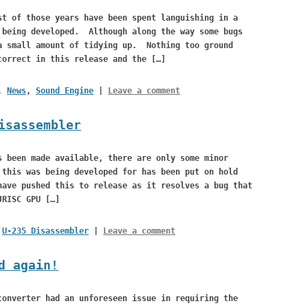
st of those years have been spent languishing in a
 being developed. Although along the way some bugs
a small amount of tidying up. Nothing too ground
correct in this release and the […]
,
News
,
Sound Engine
|
Leave a comment
isassembler
s been made available, there are only some minor
this was being developed for has been put on hold
have pushed this to release as it resolves a bug that
JRISC GPU […]
,
U-235 Disassembler
|
Leave a comment
d again!
converter had an unforeseen issue in requiring the