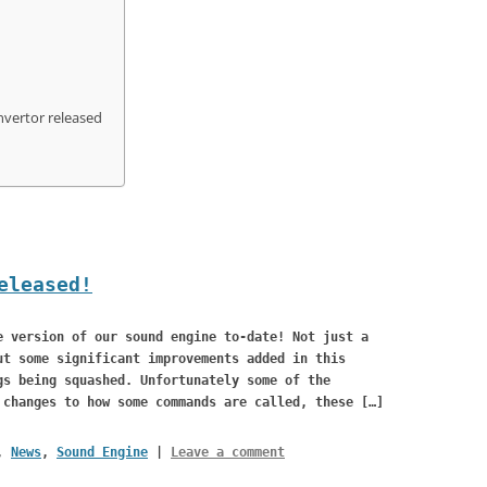
BUGS
nvertor released
eleased!
e version of our sound engine to-date! Not just a
ut some significant improvements added in this
gs being squashed. Unfortunately some of the
 changes to how some commands are called, these […]
,
News
,
Sound Engine
|
Leave a comment