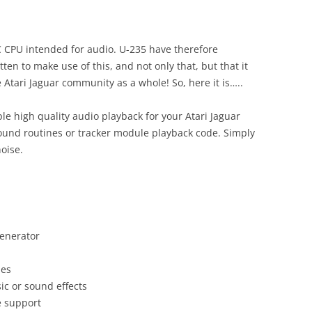
BUGS
C CPU intended for audio. U-235 have therefore
en to make use of this, and not only that, but that it
 Atari Jaguar community as a whole! So, here it is…..
 high quality audio playback for your Atari Jaguar
ound routines or tracker module playback code. Simply
noise.
enerator
mes
ic or sound effects
e support