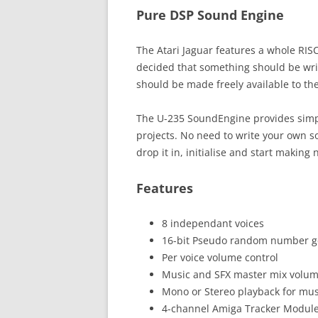
Pure DSP Sound Engine
The Atari Jaguar features a whole RIS
decided that something should be writt
should be made freely available to the
The U-235 SoundEngine provides simple
projects. No need to write your own s
drop it in, initialise and start making 
Features
8 independant voices
16-bit Pseudo random number g
Per voice volume control
Music and SFX master mix volu
Mono or Stereo playback for mus
4-channel Amiga Tracker Modul