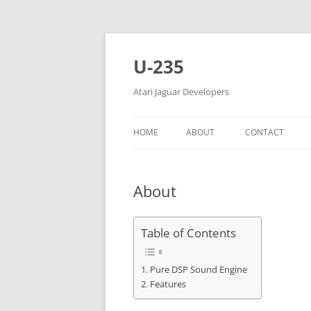
Skip
to
content
U-235
Atari Jaguar Developers
HOME
ABOUT
CONTACT
About
Table of Contents
Pure DSP Sound Engine
Features