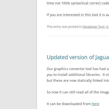
time not 100% syntactical correct code
If you are interested in this tool it is
This entry was posted in
Developer Tool
,
U-
Updated version of Jagua
Our graphics convertor tool has had a
you to install additional libraries. It 
but these are now statically linked int
So now it can still read all of the imag
It can be downloaded from
here