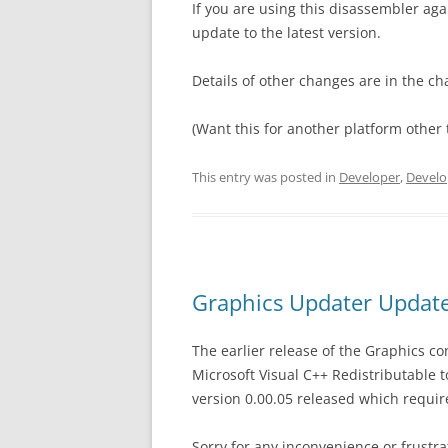
If you are using this disassembler a
update to the latest version.
Details of other changes are in the ch
(Want this for another platform other 
This entry was posted in
Developer
,
Develo
Graphics Updater Update
The earlier release of the Graphics c
Microsoft Visual C++ Redistributable 
version 0.00.05 released which require
Sorry for any inconvenience or frustra