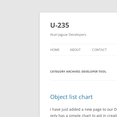
Skip
to
content
U-235
Atari Jaguar Developers
HOME
ABOUT
CONTACT
CATEGORY ARCHIVES:
DEVELOPER TOOL
Object list chart
I have just added a new page to our D
only has a simple chart to aid in creat