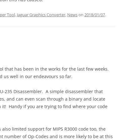
per Tool
,
Jaguar Graphics Converter
,
News
on
2018/01/07
.
ool that has been in the works for the last few weeks.
d us well in our endeavours so far.
e U-235 Disassembler. A simple disassembler that
es, and can even scan through a binary and locate
n it! Handy if you are trying to find where your code
is also limited support for MIPS R3000 code too, the
ant number of Op-Codes and is more likely to be at this