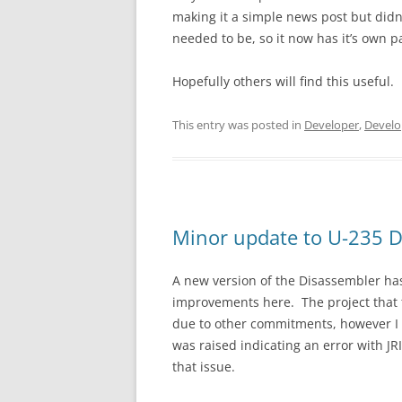
making it a simple news post but didn’
needed to be, so it now has it’s own p
Hopefully others will find this useful.
This entry was posted in
Developer
,
Develo
Minor update to U-235 D
A new version of the Disassembler ha
improvements here. The project that 
due to other commitments, however I h
was raised indicating an error with J
that issue.