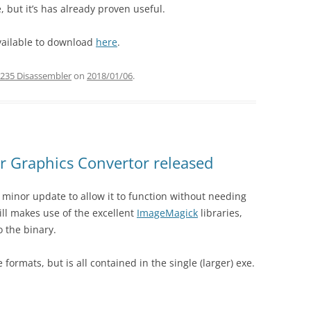
, but it’s has already proven useful.
 available to download
here
.
235 Disassembler
on
2018/01/06
.
r Graphics Convertor released
 minor update to allow it to function without needing
still makes use of the excellent
ImageMagick
libraries,
o the binary.
e formats, but is all contained in the single (larger) exe.