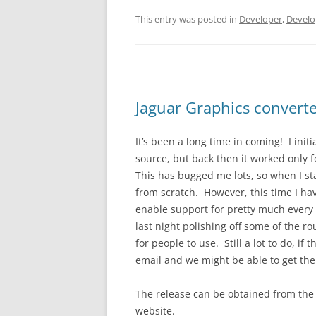
This entry was posted in
Developer
,
Develo
Jaguar Graphics converte
It’s been a long time in coming! I init
source, but back then it worked only fo
This has bugged me lots, so when I sta
from scratch. However, this time I ha
enable support for pretty much every
last night polishing off some of the r
for people to use. Still a lot to do, i
email and we might be able to get th
The release can be obtained from the 
website.