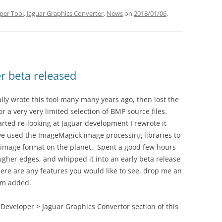
per Tool
,
Jaguar Graphics Converter
,
News
on
2018/01/06
.
r beta released
ially wrote this tool many many years ago, then lost the
r a very very limited selection of BMP source files.
rted re-looking at Jaguar development I rewrote it
ve used the ImageMagick image processing libraries to
 image format on the planet. Spent a good few hours
ougher edges, and whipped it into an early beta release
f there are any features you would like to see, drop me an
em added.
Developer > Jaguar Graphics Convertor section of this