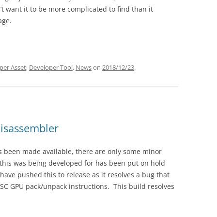
t want it to be more complicated to find than it
BUGS
age.
per Asset
,
Developer Tool
,
News
on
2018/12/23
.
isassembler
s been made available, there are only some minor
this was being developed for has been put on hold
ave pushed this to release as it resolves a bug that
RISC GPU pack/unpack instructions. This build resolves