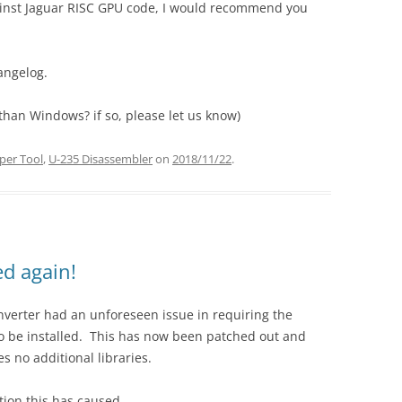
gainst Jaguar RISC GPU code, I would recommend you
angelog.
than Windows? if so, please let us know)
per Tool
,
U-235 Disassembler
on
2018/11/22
.
d again!
onverter had an unforeseen issue in requiring the
to be installed. This has now been patched out and
s no additional libraries.
tion this has caused.