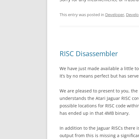
This entry was posted in
Developer
,
Develo
RISC Disassembler
We have just made available a little t
It’s by no means perfect but has serve
We are pleased to present to you, th
understands the Atari Jaguar RISC cor
possible locations for RISC code withi
has ended up in that 4MB binary.
In addition to the Jaguar RISCs there 
output from this is missing a signific