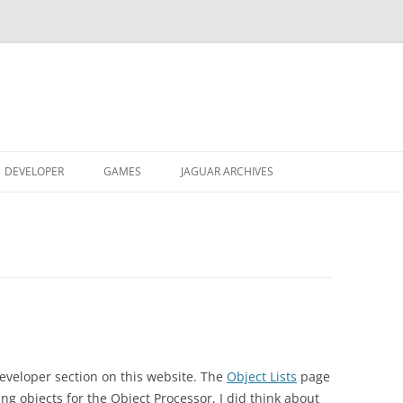
DEVELOPER
GAMES
JAGUAR ARCHIVES
JAGUAR GRAPHICS CONVERTER
REACTRIS
JAGUAR ARTWORK
ABOUT
ABOUT
OBJECT LISTS
AVP ALPHA ROM
OBTAIN
VIDEO
SOUND ENGINE
DREAMSYSTEMS 2 VHS
DOCUMENTATION
OBTAIN
V0.24
U-235 DISASSEMBLER
JAGFEST UK 2003 VIDEO
ABOUT
ABOUT
TXG/MNX CINEPAK MOVIES
VIDEO
OBTAIN
eveloper section on this website. The
Object Lists
page
OBTAIN
ing objects for the Object Processor, I did think about