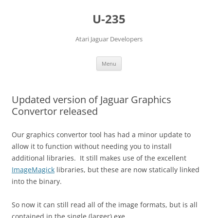
Skip
to
U-235
content
Atari Jaguar Developers
Menu
Updated version of Jaguar Graphics
Convertor released
Our graphics convertor tool has had a minor update to
allow it to function without needing you to install
additional libraries. It still makes use of the excellent
ImageMagick
libraries, but these are now statically linked
into the binary.
So now it can still read all of the image formats, but is all
contained in the single (larger) exe.