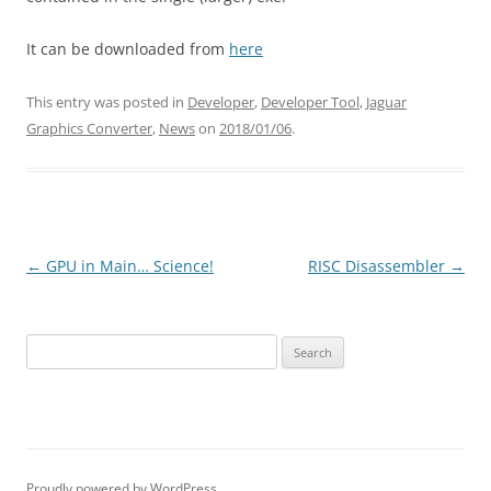
It can be downloaded from
here
This entry was posted in
Developer
,
Developer Tool
,
Jaguar
Graphics Converter
,
News
on
2018/01/06
.
Post
←
GPU in Main… Science!
RISC Disassembler
→
navigation
Search
for:
Proudly powered by WordPress