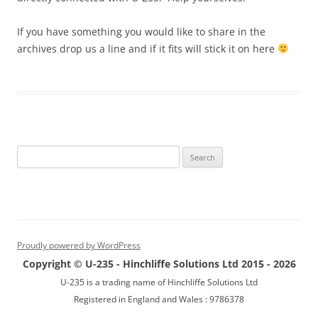
If you have something you would like to share in the
archives drop us a line and if it fits will stick it on here
Search
for:
Proudly powered by WordPress
Copyright © U-235 - Hinchliffe Solutions Ltd 2015 - 2026
U-235 is a trading name of Hinchliffe Solutions Ltd
Registered in England and Wales : 9786378