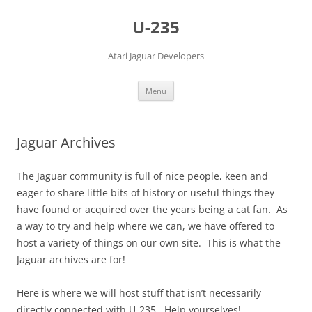
Skip
to
U-235
content
Atari Jaguar Developers
Menu
Jaguar Archives
The Jaguar community is full of nice people, keen and
eager to share little bits of history or useful things they
have found or acquired over the years being a cat fan. As
a way to try and help where we can, we have offered to
host a variety of things on our own site. This is what the
Jaguar archives are for!
Here is where we will host stuff that isn’t necessarily
directly connected with U-235. Help yourselves!