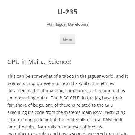
Skip
to
U-235
content
Atari Jaguar Developers
Menu
GPU in Main… Science!
This can be somewhat of a taboo in the Jaguar world, and it
seems to crop up every once and a while, sometimes
heralded as the ultimate fix, sometimes just mentioned as
an interesting quirk. The RISC CPU’s in the Jag have their
fair share of bugs, one of these is related to the GPU
executing it’s code from the systems main RAM, restricting
it to running code out of the limited 4K of local RAM built
onto the chip. Naturally no one ever abides by
manufacturers rules and it was soon discovered that it is in