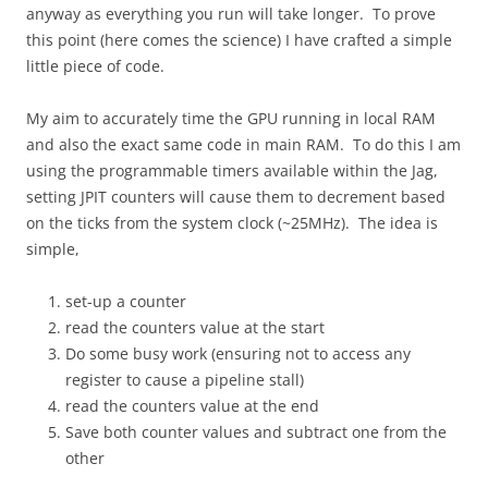
anyway as everything you run will take longer. To prove
this point (here comes the science) I have crafted a simple
little piece of code.
My aim to accurately time the GPU running in local RAM
and also the exact same code in main RAM. To do this I am
using the programmable timers available within the Jag,
setting JPIT counters will cause them to decrement based
on the ticks from the system clock (~25MHz). The idea is
simple,
set-up a counter
read the counters value at the start
Do some busy work (ensuring not to access any
register to cause a pipeline stall)
read the counters value at the end
Save both counter values and subtract one from the
other