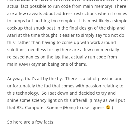
actual fact possible to run code from main memory! There
are a few caveats about address restrictions when it comes
to jumps but nothing too complex. It is most likely a simple
cock-up that snuck past in the final design of the chip and
Atari at the time thought it easier to simply say “do not do
this” rather than having to come up with work around
solutions, needless to say there are a few commercially
released games on the Jag that actually run code from
main RAM (Rayman being one of them).
Anyway, that’s all by the by. There is a lot of passion and
unfortunately the fud that comes with passion relating to
this technology. So I sat down and decided to try and
shine some sciency light on this afterall! (I may as well put
that BSc Computer Science (Hons) to use I guess
)
So here are a few facts: