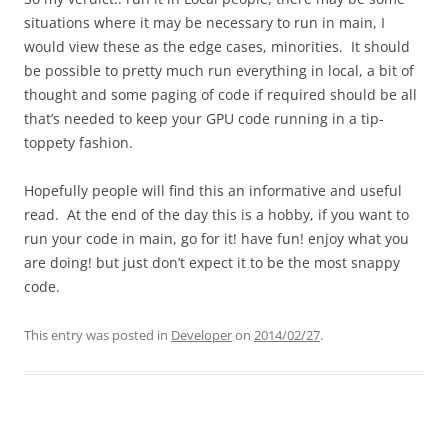
situations where it may be necessary to run in main, I
would view these as the edge cases, minorities. It should
be possible to pretty much run everything in local, a bit of
thought and some paging of code if required should be all
that’s needed to keep your GPU code running in a tip-
toppety fashion.
Hopefully people will find this an informative and useful
read. At the end of the day this is a hobby, if you want to
run your code in main, go for it! have fun! enjoy what you
are doing! but just don’t expect it to be the most snappy
code.
This entry was posted in
Developer
on
2014/02/27
.