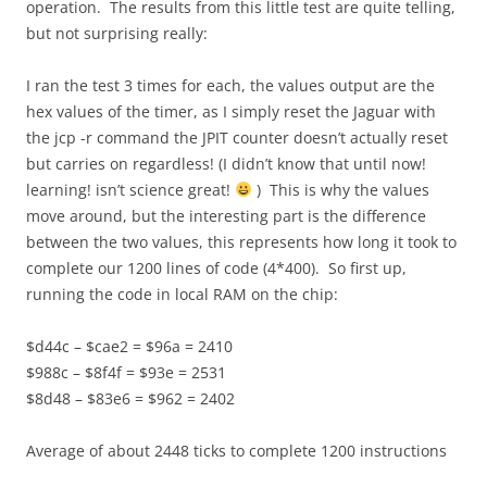
operation. The results from this little test are quite telling,
but not surprising really:
I ran the test 3 times for each, the values output are the
hex values of the timer, as I simply reset the Jaguar with
the jcp -r command the JPIT counter doesn’t actually reset
but carries on regardless! (I didn’t know that until now!
learning! isn’t science great!
) This is why the values
move around, but the interesting part is the difference
between the two values, this represents how long it took to
complete our 1200 lines of code (4*400). So first up,
running the code in local RAM on the chip:
$d44c – $cae2 = $96a = 2410
$988c – $8f4f = $93e = 2531
$8d48 – $83e6 = $962 = 2402
Average of about 2448 ticks to complete 1200 instructions