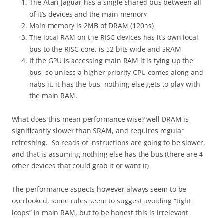
The Atari Jaguar has a single shared bus between all
of it’s devices and the main memory
Main memory is 2MB of DRAM (120ns)
The local RAM on the RISC devices has it’s own local
bus to the RISC core, is 32 bits wide and SRAM
If the GPU is accessing main RAM it is tying up the
bus, so unless a higher priority CPU comes along and
nabs it, it has the bus, nothing else gets to play with
the main RAM.
What does this mean performance wise? well DRAM is
significantly slower than SRAM, and requires regular
refreshing. So reads of instructions are going to be slower,
and that is assuming nothing else has the bus (there are 4
other devices that could grab it or want it)
The performance aspects however always seem to be
overlooked, some rules seem to suggest avoiding “tight
loops” in main RAM, but to be honest this is irrelevant