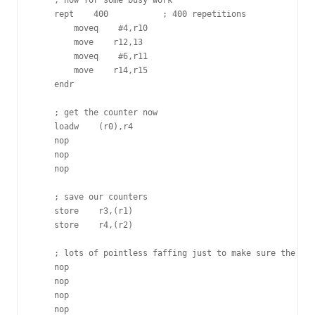
    ; now for some busy work

    rept    400           ; 400 repetitions

        moveq    #4,r10

        move    r12,13

        moveq    #6,r11

        move    r14,r15

    endr

    ; get the counter now

    loadw    (r0),r4

    nop

    nop

    nop

    ; save our counters

    store    r3,(r1)

    store    r4,(r2)

    ; lots of pointless faffing just to make sure the wri
    nop

    nop

    nop

    nop
