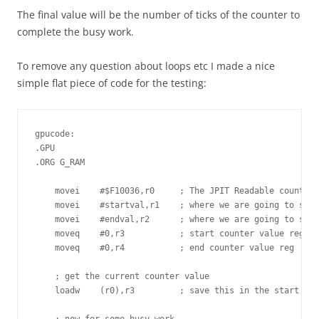
The final value will be the number of ticks of the counter to
complete the busy work.
To remove any question about loops etc I made a nice
simple flat piece of code for the testing:
gpucode:

.GPU

.ORG G_RAM

    movei    #$F10036,r0     ; The JPIT Readable counter

    movei    #startval,r1    ; where we are going to stor
    movei    #endval,r2      ; where we are going to stor
    moveq    #0,r3           ; start counter value reg

    moveq    #0,r4           ; end counter value reg

    ; get the current counter value

    loadw    (r0),r3         ; save this in the start cou