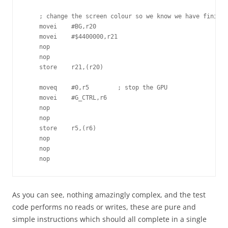
    ; change the screen colour so we know we have finishe
    movei    #BG,r20

    movei    #$4400000,r21

    nop

    nop

    store    r21,(r20)

    moveq    #0,r5        ; stop the GPU

    movei    #G_CTRL,r6

    nop

    nop

    store    r5,(r6)

    nop

    nop

    nop
As you can see, nothing amazingly complex, and the test
code performs no reads or writes, these are pure and
simple instructions which should all complete in a single