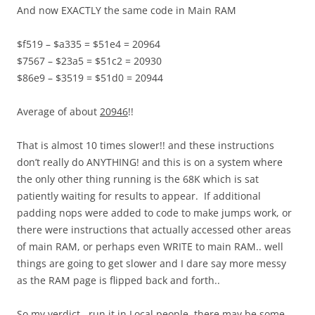
And now EXACTLY the same code in Main RAM
$f519 – $a335 = $51e4 = 20964
$7567 – $23a5 = $51c2 = 20930
$86e9 – $3519 = $51d0 = 20944
Average of about
20946
!!
That is almost 10 times slower!! and these instructions
don’t really do ANYTHING! and this is on a system where
the only other thing running is the 68K which is sat
patiently waiting for results to appear. If additional
padding nops were added to code to make jumps work, or
there were instructions that actually accessed other areas
of main RAM, or perhaps even WRITE to main RAM.. well
things are going to get slower and I dare say more messy
as the RAM page is flipped back and forth..
So my verdict.. run it in Local people, there may be some