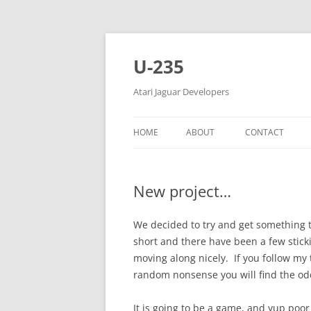
Skip
to
content
U-235
Atari Jaguar Developers
HOME
ABOUT
CONTACT
New project…
We decided to try and get something 
short and there have been a few stic
moving along nicely. If you follow my 
random nonsense you will find the odd 
It is going to be a game, and yup poo