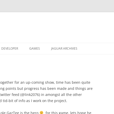
DEVELOPER
GAMES
JAGUAR ARCHIVES
JAGUAR GRAPHICS CONVERTER
REACTRIS
JAGUAR ARTWORK
ABOUT
ABOUT
OBJECT LISTS
AVP ALPHA ROM
OBTAIN
VIDEO
SOUND ENGINE
DREAMSYSTEMS 2 VHS
DOCUMENTATION
OBTAIN
V0.24
together for an up-coming show, time has been quite
king points but progress has been made and things are
U-235 DISASSEMBLER
JAGFEST UK 2003 VIDEO
ABOUT
ABOUT
twitter feed (@link2076) in amongst all the other
tid-bit of info as I work on the project.
TXG/MNX CINEPAK MOVIES
VIDEO
OBTAIN
OBTAIN
r ole GazTee is the hero
for this game, lets hope he