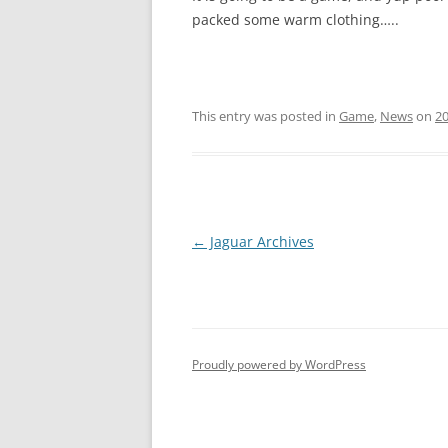
packed some warm clothing…..
This entry was posted in
Game
,
News
on
2
Post
←
Jaguar Archives
navigation
Proudly powered by WordPress