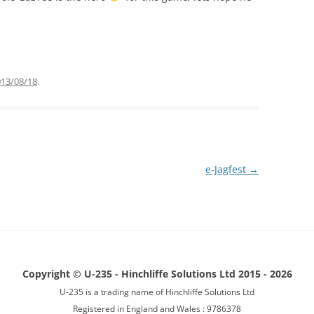
BUGS
013/08/18
.
e-Jagfest
→
Copyright © U-235 - Hinchliffe Solutions Ltd 2015 - 2026
U-235 is a trading name of Hinchliffe Solutions Ltd
Registered in England and Wales : 9786378